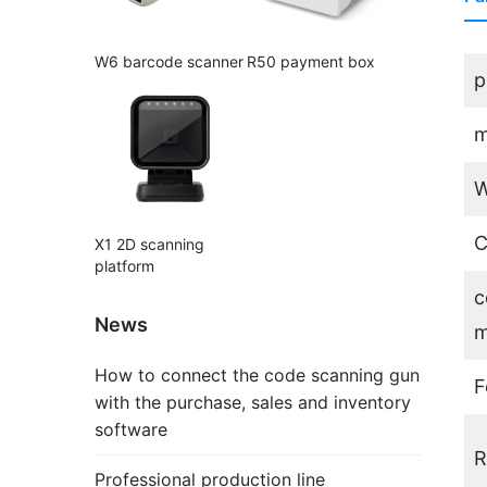
W6 barcode scanner
R50 payment box
p
m
W
C
X1 2D scanning
platform
c
News
m
How to connect the code scanning gun
F
with the purchase, sales and inventory
software
R
Professional production line