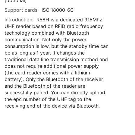
(optional)
Support cards:
ISO 18000-6C
Introduction:
R58H is a dedicated 915Mhz
UHF reader based on RFID radio frequency
technology combined with Bluetooth
communication. Not only the power
consumption is low, but the standby time can
be as long as 1 year. It changes the
traditional data line transmission method and
does not require additional power supply
(the card reader comes with a lithium
battery). Only the Bluetooth of the receiver
and the Bluetooth of the reader are
successfully paired. You can directly upload
the epc number of the UHF tag to the
receiving end of the device via Bluetooth.