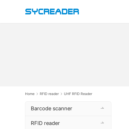
Home
RFID reader
UHF RFID Reader
Barcode scanner
RFID reader