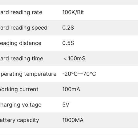
ard reading rate
106K/Bit
ard reading speed
0.2S
eading distance
0.5S
ard reading time
＜100mS
perating temperature
-20℃—70℃
orking current
100mA
harging voltage
5V
attery capacity
1000MA