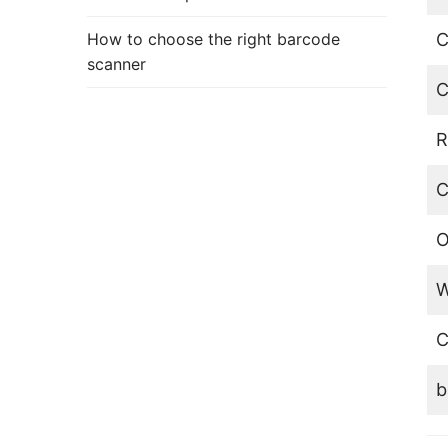
How to choose the right barcode
C
scanner
C
R
C
O
W
C
b