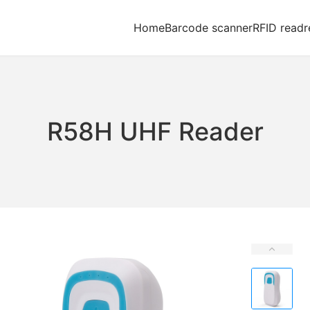
Home
Barcode scanner
RFID readr
R58H UHF Reader