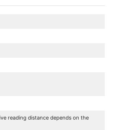
ve reading distance depends on the