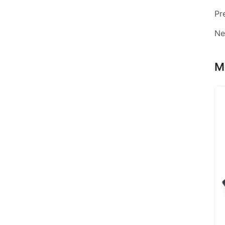
Pr
Ne
M