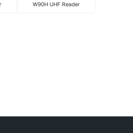
r
W90H UHF Reader