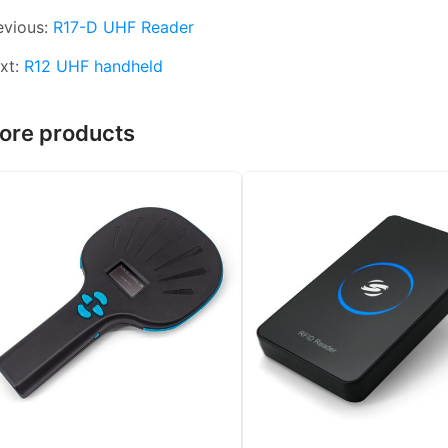
evious:
R17-D UHF Reader
xt:
R12 UHF handheld
ore products