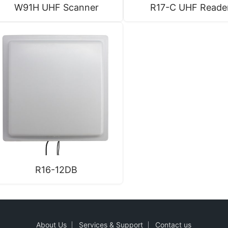
W91H UHF Scanner
R17-C UHF Reade
R16-12DB
About Us
Services & Support
Contact us