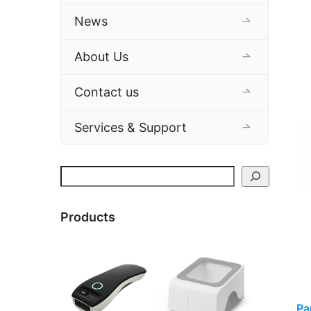
News
About Us
Contact us
Services & Support
Search
Products
Pa