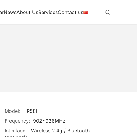
er
News
About Us
Services
Contact us
Model:
R58H
Frequency:
902~928MHz
Interface:
Wireless 2.4g / Bluetooth