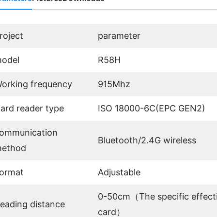
roject
parameter
odel
R58H
orking frequency
915Mhz
ard reader type
ISO 18000-6C(EPC GEN2)
ommunication
Bluetooth/2.4G wireless
ethod
ormat
Adjustable
0-50cm（The specific effecti
eading distance
card）