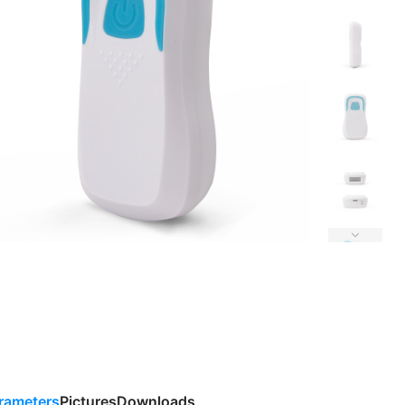
rameters
Pictures
Downloads