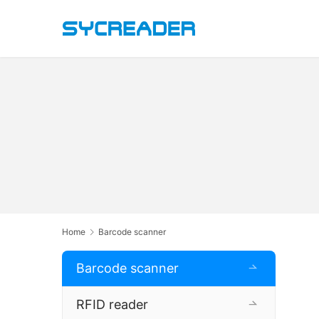
Home
Barcode scanner
Barcode scanner
RFID reader