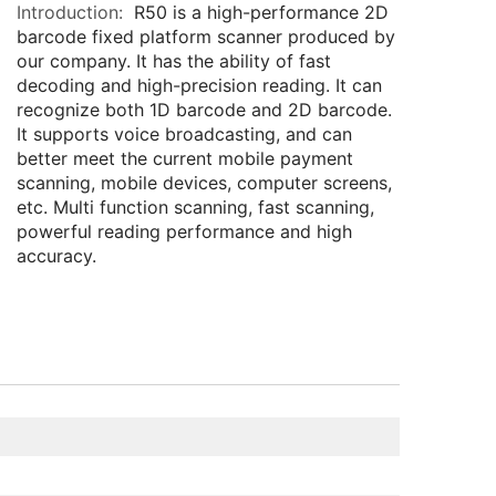
Introduction:
R50 is a high-performance 2D
barcode fixed platform scanner produced by
our company. It has the ability of fast
decoding and high-precision reading. It can
recognize both 1D barcode and 2D barcode.
It supports voice broadcasting, and can
better meet the current mobile payment
scanning, mobile devices, computer screens,
etc. Multi function scanning, fast scanning,
powerful reading performance and high
accuracy.