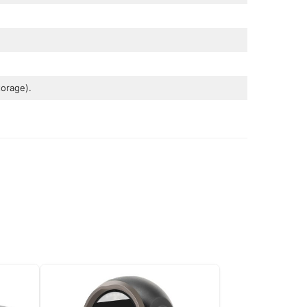
orage).