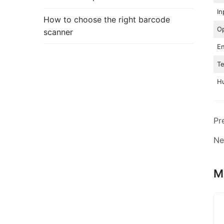
In
How to choose the right barcode
Op
scanner
En
T
Hu
Pr
Ne
M