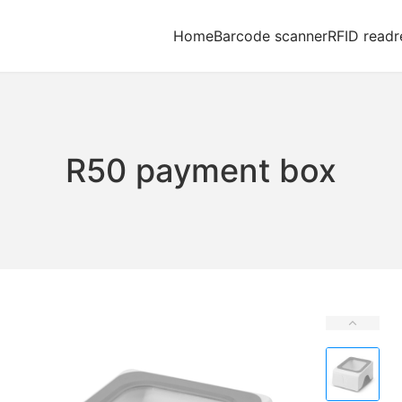
Home
Barcode scanner
RFID readr
R50 payment box