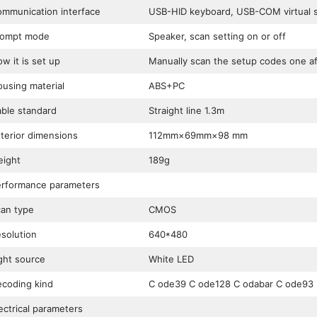
mmunication interface
USB-HID keyboard, USB-COM virtual se
rompt mode
Speaker, scan setting on or off
w it is set up
Manually scan the setup codes one af
using material
ABS+PC
ble standard
Straight line 1.3m
terior dimensions
112mm×69mm×98 mm
ight
189g
rformance parameters
an type
CMOS
solution
640*480
ght source
White LED
coding kind
C ode39 C ode128 C odabar C ode93
ectrical parameters