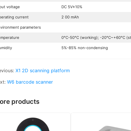
put voltage
DC 5V±10%
erating current
2 00 mAh
vironment parameters
emperature
0°C-50°C (working); -20°C~+60°C (st
midity
5%-85% non-condensing
evious:
X1 2D scanning platform
xt:
W6 barcode scanner
ore products