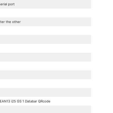
rial port
ter the other
 EAN13 i25 GS 1 Databar QRcode