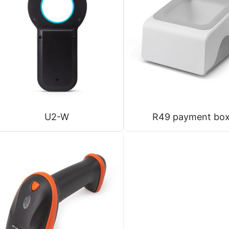
U2-W
R49 payment bo