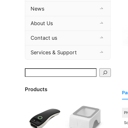
News
About Us
Contact us
Services & Support
Search
Products
Pa
Ph
S