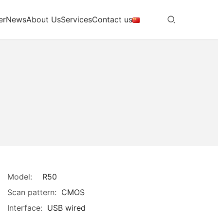
er
News
About Us
Services
Contact us
Model:
R50
Scan pattern:
CMOS
Interface:
USB wired