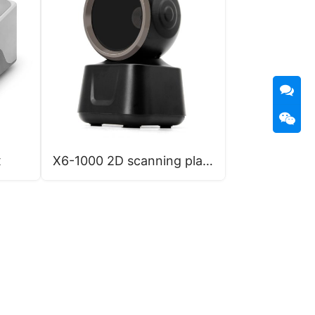
x
X6-1000 2D scanning platform