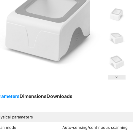
rameters
Dimensions
Downloads
ysical parameters
can mode
Auto-sensing/continuous scanning