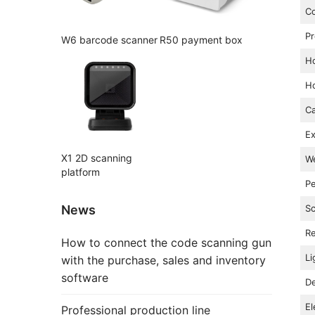
Co
P
W6 barcode scanner
R50 payment box
Ho
Ho
Ca
Ex
X1 2D scanning
We
platform
Pe
News
Sc
Re
How to connect the code scanning gun
Li
with the purchase, sales and inventory
software
De
El
Professional production line