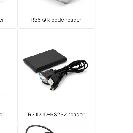
er
R36 QR code reader
er
R31D ID-RS232 reader