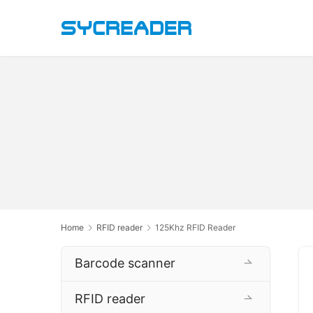
Home
RFID reader
125Khz RFID Reader
Barcode scanner
RFID reader