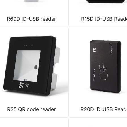
R60D ID-USB reader
R15D ID-USB Read
R35 QR code reader
R20D ID-USB Read