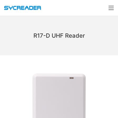
R17-D UHF Reader