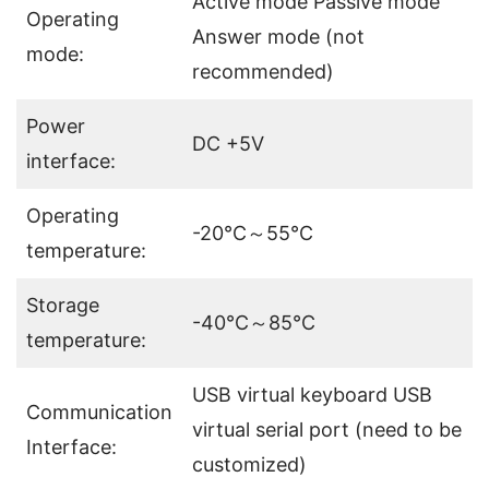
Active mode Passive mode
Operating
Answer mode (not
mode:
recommended)
Power
DC +5V
interface:
Operating
-20℃～55℃
temperature:
Storage
-40℃～85℃
temperature:
USB virtual keyboard USB
Communication
virtual serial port (need to be
Interface:
customized)