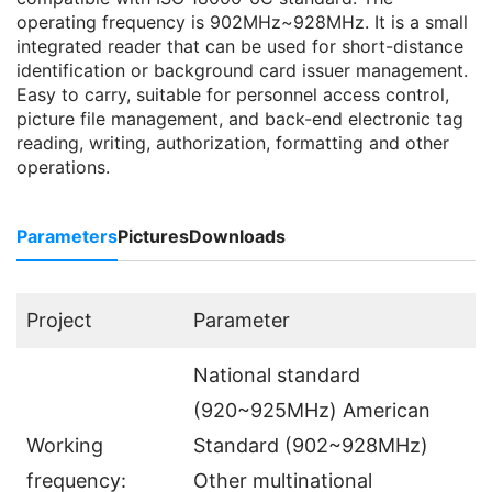
operating frequency is 902MHz~928MHz. It is a small
integrated reader that can be used for short-distance
identification or background card issuer management.
Easy to carry, suitable for personnel access control,
picture file management, and back-end electronic tag
reading, writing, authorization, formatting and other
operations.
Parameters
Pictures
Downloads
Project
Parameter
National standard
(920~925MHz) American
Working
Standard (902~928MHz)
frequency:
Other multinational