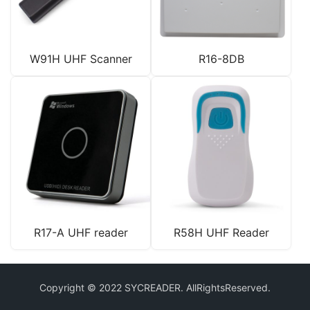
W91H UHF Scanner
R16-8DB
R17-A UHF reader
R58H UHF Reader
Copyright © 2022 SYCREADER. AllRightsReserved.