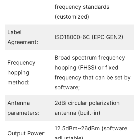
frequency standards
(customized)
Label
ISO18000-6C (EPC GEN2)
Agreement:
Broad spectrum frequency
Frequency
hopping (FHSS) or fixed
hopping
frequency that can be set by
method:
software;
Antenna
2dBi circular polarization
parameters:
antenna (built-in)
12.5dBm~26dBm (software
Output Power:
adjustable)