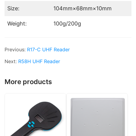
Size:
104mm×68mm×10mm
Weight:
100g/200g
Previous:
R17-C UHF Reader
Next:
R58H UHF Reader
More products