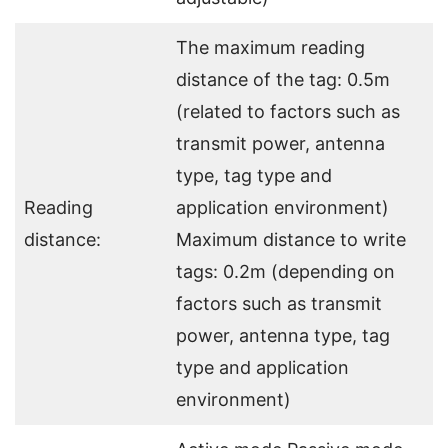
The maximum reading
distance of the tag: 0.5m
(related to factors such as
transmit power, antenna
type, tag type and
Reading
application environment)
distance:
Maximum distance to write
tags: 0.2m (depending on
factors such as transmit
power, antenna type, tag
type and application
environment)