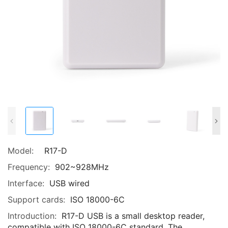
Model:
R17-D
Frequency:
902~928MHz
Interface:
USB wired
Support cards:
ISO 18000-6C
Introduction:
R17-D USB is a small desktop reader,
compatible with ISO 18000-6C standard. The