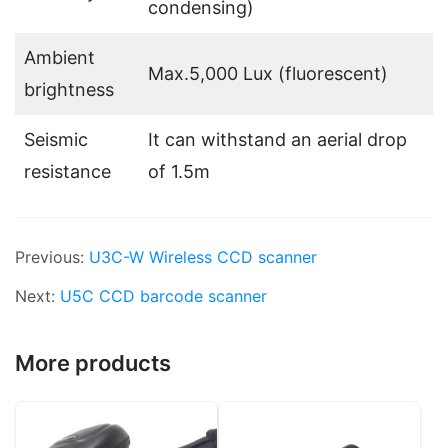
condensing)
Ambient
Max.5,000 Lux (fluorescent)
brightness
Seismic
It can withstand an aerial drop
resistance
of 1.5m
Previous:
U3C-W Wireless CCD scanner
Next:
U5C CCD barcode scanner
More products