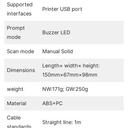
Supported
Printer USB port
interfaces
Prompt
Buzzer LED
mode
Scan mode
Manual Solid
Length× width× height:
Dimensions
150mm×67mm×98mm
weight
NW:171g; GW:250g
Material
ABS+PC
Cable
Straight line: 1m
standards