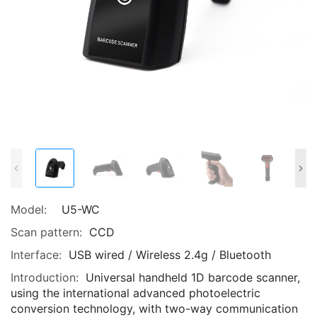
Model:
U5-WC
Scan pattern:
CCD
Interface:
USB wired / Wireless 2.4g / Bluetooth
Introduction:
Universal handheld 1D barcode scanner,
using the international advanced photoelectric
conversion technology, with two-way communication