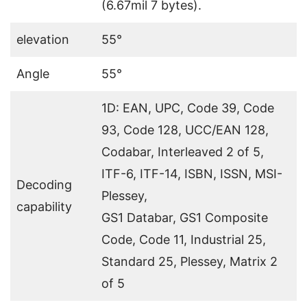
(6.67mil 7 bytes).
elevation
55°
Angle
55°
1D: EAN, UPC, Code 39, Code
93, Code 128, UCC/EAN 128,
Codabar, Interleaved 2 of 5,
ITF-6, ITF-14, ISBN, ISSN, MSI-
Decoding
Plessey,
capability
GS1 Databar, GS1 Composite
Code, Code 11, Industrial 25,
Standard 25, Plessey, Matrix 2
of 5