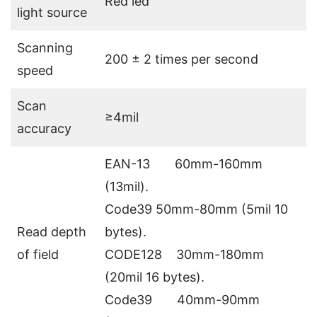
Red led
light source
Scanning
200 ± 2 times per second
speed
Scan
≥4mil
accuracy
EAN-13 60mm-160mm
(13mil).
Code39 50mm-80mm (5mil 10
Read depth
bytes).
of field
CODE128 30mm-180mm
(20mil 16 bytes).
Code39 40mm-90mm