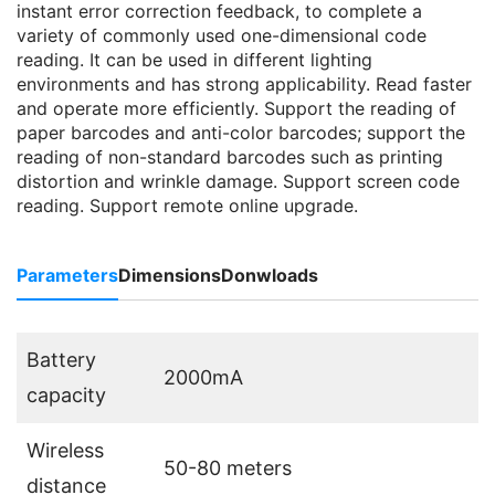
instant error correction feedback, to complete a
variety of commonly used one-dimensional code
reading. It can be used in different lighting
environments and has strong applicability. Read faster
and operate more efficiently. Support the reading of
paper barcodes and anti-color barcodes; support the
reading of non-standard barcodes such as printing
distortion and wrinkle damage. Support screen code
reading. Support remote online upgrade.
Parameters
Dimensions
Donwloads
Battery
2000mA
capacity
Wireless
50-80 meters
distance