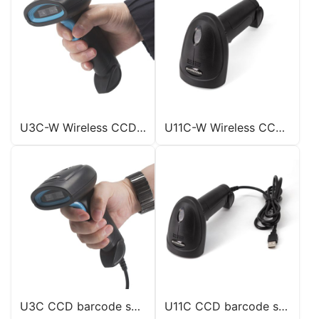
U3C-W Wireless CCD scanner
U11C-W Wireless CCD scanner
U3C CCD barcode scanner
U11C CCD barcode scanner