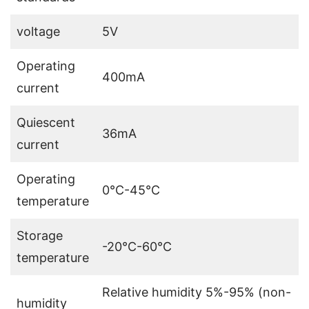
voltage
5V
Operating
400mA
current
Quiescent
36mA
current
Operating
0℃-45℃
temperature
Storage
-20℃-60℃
temperature
Relative humidity 5%-95% (non-
humidity