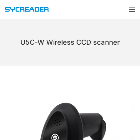
U5C-W Wireless CCD scanner