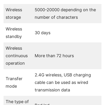
Wireless
5000-20000 depending on the
storage
number of characters
Wireless
30 days
standby
Wireless
continuous
More than 72 hours
operation
2.4G wireless, USB charging
Transfer
cable can be used as wired
mode
transmission data
The type of