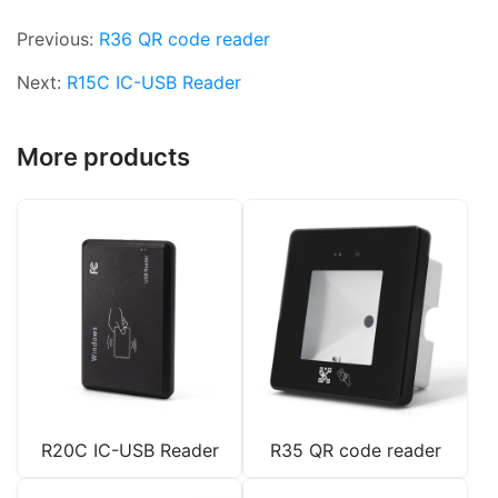
Previous:
R36 QR code reader
Next:
R15C IC-USB Reader
More products
R20C IC-USB Reader
R35 QR code reader