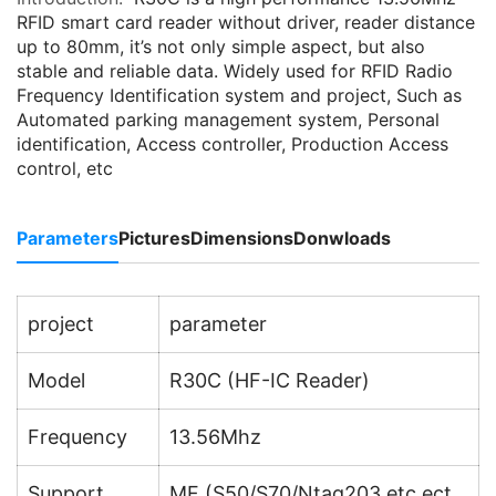
RFID smart card reader without driver, reader distance
up to 80mm, it’s not only simple aspect, but also
stable and reliable data. Widely used for RFID Radio
Frequency Identification system and project, Such as
Automated parking management system, Personal
identification, Access controller, Production Access
control, etc
Parameters
Pictures
Dimensions
Donwloads
project
parameter
Model
R30C (HF-IC Reader)
Frequency
13.56Mhz
Support
MF (S50/S70/Ntag203 etc.ect.