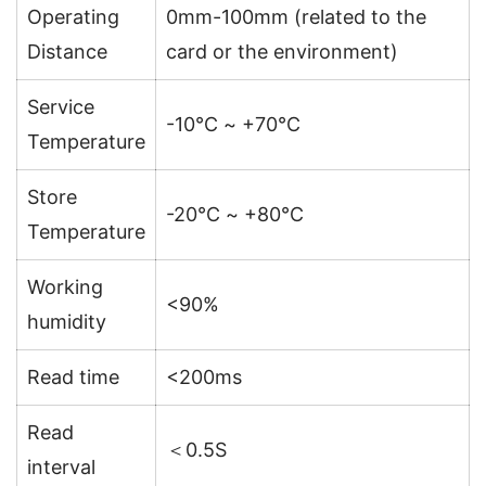
Operating
0mm-100mm (related to the
Distance
card or the environment)
Service
-10℃ ~ +70℃
Temperature
Store
-20℃ ~ +80℃
Temperature
Working
<90%
humidity
Read time
<200ms
Read
＜0.5S
interval