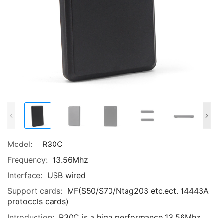
Model:
R30C
Frequency:
13.56Mhz
Interface:
USB wired
Support cards:
MF(S50/S70/Ntag203 etc.ect. 14443A
protocols cards)
Introduction:
R30C is a high performance 13.56Mhz