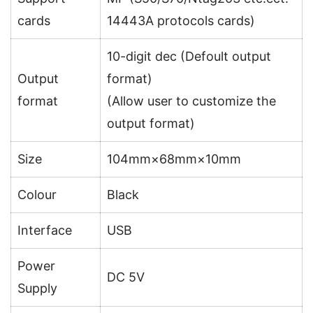
cards
14443A protocols cards)
10-digit dec (Defoult output
Output
format)
format
(Allow user to customize the
output format)
Size
104mm×68mm×10mm
Colour
Black
Interface
USB
Power
DC 5V
Supply