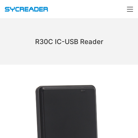
R30C IC-USB Reader