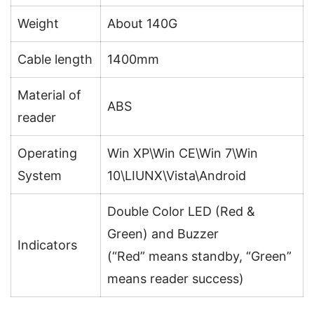
Weight
About 140G
Cable length
1400mm
Material of
ABS
reader
Operating
Win XP\Win CE\Win 7\Win
System
10\LIUNX\Vista\Android
Double Color LED (Red &
Green) and Buzzer
Indicators
(“Red” means standby, “Green”
means reader success)