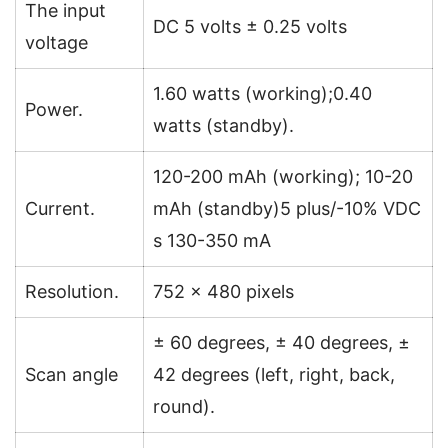
The input
DC 5 volts ± 0.25 volts
voltage
1.60 watts (working);0.40
Power.
watts (standby).
120-200 mAh (working); 10-20
Current.
mAh (standby)5 plus/-10% VDC
s 130-350 mA
Resolution.
752 × 480 pixels
± 60 degrees, ± 40 degrees, ±
Scan angle
42 degrees (left, right, back,
round).