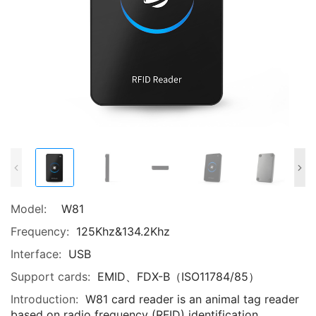
Model:
W81
Frequency:
125Khz&134.2Khz
Interface:
USB
Support cards:
EMID、FDX-B（ISO11784/85）
Introduction:
W81 card reader is an animal tag reader
based on radio frequency (RFID) identification