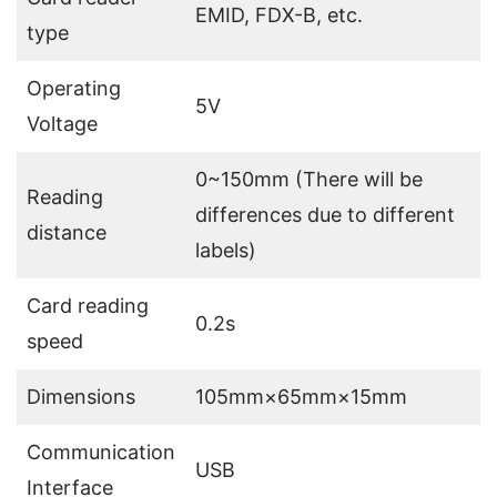
EMID, FDX-B, etc.
type
Operating
5V
Voltage
0~150mm (There will be
Reading
differences due to different
distance
labels)
Card reading
0.2s
speed
Dimensions
105mm×65mm×15mm
Communication
USB
Interface