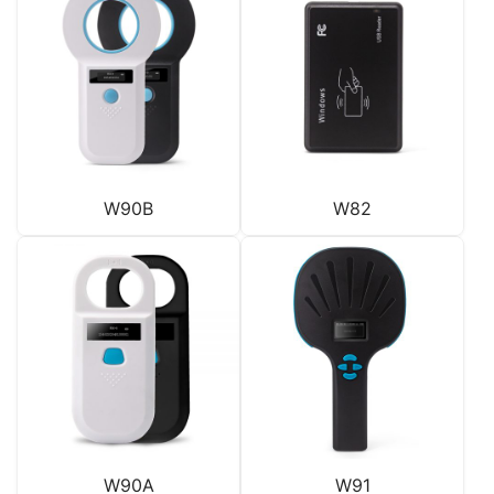
W90B
W82
W90A
W91