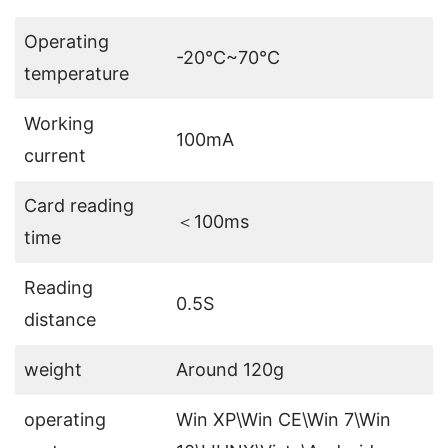
Operating
-20℃~70℃
temperature
Working
100mA
current
Card reading
＜100ms
time
Reading
0.5S
distance
weight
Around 120g
operating
Win XP\Win CE\Win 7\Win