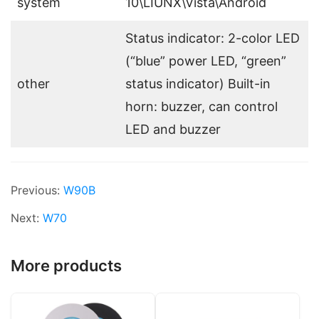
system
10\LIUNX\Vista\Android
Status indicator: 2-color LED
(“blue” power LED, “green”
other
status indicator) Built-in
horn: buzzer, can control
LED and buzzer
Previous:
W90B
Next:
W70
More products