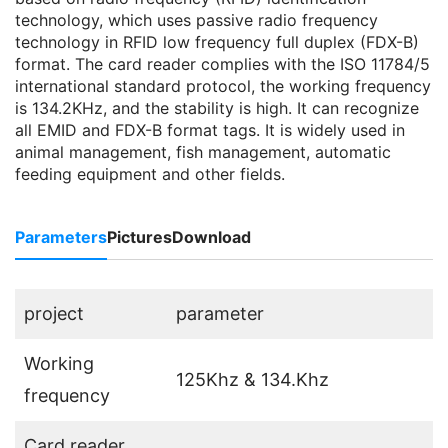
technology, which uses passive radio frequency
technology in RFID low frequency full duplex (FDX-B)
format. The card reader complies with the ISO 11784/5
international standard protocol, the working frequency
is 134.2KHz, and the stability is high. It can recognize
all EMID and FDX-B format tags. It is widely used in
animal management, fish management, automatic
feeding equipment and other fields.
Parameters
Pictures
Download
project
parameter
Working
125Khz & 134.Khz
frequency
Card reader